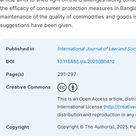
the efficacy of consumer protection measures in Bangla
maintenance of the quality of commodities and goods i
suggestions have been given.
Published in
International Journal of Law and Soc
DOI
10.11648/j.ijls.20250804.12
291-297
Page(s)
Creative Commons
This is an Open Access article, dist
International License (
http://creativ
distribution and reproduction in any
Copyright © The Author(s), 2025. P
Copyright