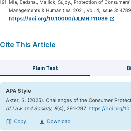
[9]
Mia, Badsha., Mallick, Sujoy., Protection of Consumers’
Managements & Humanities, 2021, Vol. 4, Issue 3: 478
https://doi.org/10.10000/IJLMH.111039
Cite This Article
Plain Text
B
APA Style
Akter, S. (2025). Challenges of the Consumer Protec
of Law and Society
,
8
(4), 291-297.
https://doi.org/10
Copy
Download
|