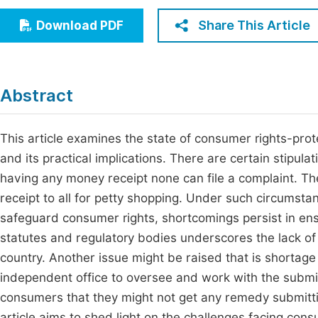
Economics & Management
Fi
Share This Article
Download PDF
Humanities & Social Sciences
Join
Multidisciplinary
Jo
Abstract
Jo
Jo
This article examines the state of consumer rights-prot
and its practical implications. There are certain stipula
Be
having any money receipt none can file a complaint. The
receipt to all for petty shopping. Under such circumst
safeguard consumer rights, shortcomings persist in en
statutes and regulatory bodies underscores the lack o
country. Another issue might be raised that is shortage
independent office to oversee and work with the submi
consumers that they might not get any remedy submittin
article aims to shed light on the challenges facing con