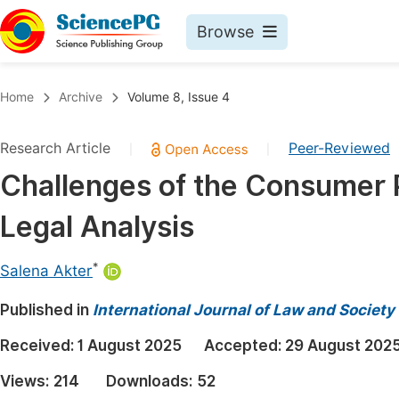
Browse
Journals By Subject
Book
Home
Archive
Volume 8, Issue 4
Life Sciences, Agriculture & Food
Pu
Research Article
Peer-Reviewed
|
|
Chemistry
Up
Challenges of the Consumer P
Medicine & Health
Pu
Legal Analysis
Materials Science
Pu
Mathematics & Physics
Up
*
Salena Akter
Electrical & Computer Science
Pu
Published in
International Journal of Law and Society
Earth, Energy & Environment
Proc
Received:
1 August 2025
Accepted:
29 August 202
Architecture & Civil Engineering
Even
Views:
214
Downloads:
52
Education
Ev