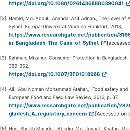
https://doi.org/10.1080/02614368800390041
[2]
Hamid, Md. Abdul., Ananda, Asif Adnan., The Level of
Sylhet, Europa-Universität Viadrina Frankfurt, 2013,
https://www.researchgate.net/publication/31
in_Bangladesh_The_Case_of_Sylhet
[accessed
[3]
Rahman, Mizanur, Consumer Protection in Bangladesh: L
389-362.
https://doi.org/10.1007/BF01018968
[4]
Ali., Abu Noman Mohammad Atahar., "Food safety and pu
European Food and Feed Law Review, 2013, p. 37.
https://www.researchgate.net/publication/28
gladesh_A_regulatory_concern
[Accessed on 0
[5]
Huq, Sheikh Majedul., Abedin, Md. Joynal., Khatun, Mosa