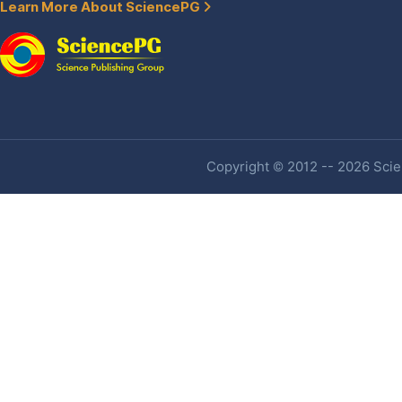
Learn More About SciencePG
Copyright © 2012 -- 2026 Scien