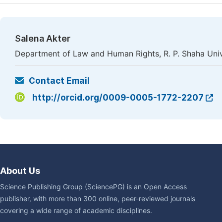
Salena Akter
Department of Law and Human Rights, R. P. Shaha Univ
Contact Email
http://orcid.org/0009-0005-1772-2207
About Us
Science Publishing Group (SciencePG) is an Open Access
publisher, with more than 300 online, peer-reviewed journals
covering a wide range of academic disciplines.