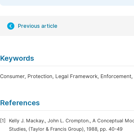
Previous article
Keywords
Consumer, Protection, Legal Framework, Enforcement,
References
[1]
Kelly J. Mackay., John L. Crompton., A Conceptual Mod
Studies, (Taylor & Francis Group), 1988, pp. 40-49