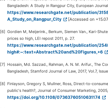
Bangladesh: A Study in Rangpur City, European Journal 
https://www.researchgate.net/publication/31
A_Study_on_Rangpur_City
[Accessed on +15.07
[6]
Gordien M, Meijerink., Berkum, Siemen Van., Kari-Shutes
prices so high, LEI repost 2011, p. 27.
https://www.researchgate.net/publication/25
high#:~:text=Abstract%20and%20Figures,+6
[7]
Hossain, Md. Sazzad., Rahman, A. N. M. Arifur., The C
Bangladesh, Stamford Journal of Law, 2017, Vol.7, Issue
[8]
Finlayson, Gregory S, Mullner, Ross, Direct-to-consumer
public's health?, Journal of Consumer Marketing, 2005
https://doi.org/10.1108/07363760510631174