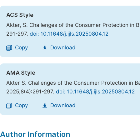
ACS Style
Akter, S. Challenges of the Consumer Protection in 
291-297.
doi: 10.11648/j.ijls.20250804.12
Copy
Download
|
AMA Style
Akter S. Challenges of the Consumer Protection in B
2025;8(4):291-297.
doi: 10.11648/j.ijls.20250804.12
Copy
Download
|
Author Information