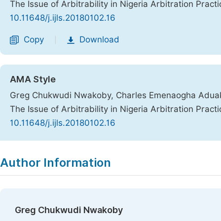
The Issue of Arbitrability in Nigeria Arbitration Pract
10.11648/j.ijls.20180102.16
Copy
Download
|
AMA Style
Greg Chukwudi Nwakoby, Charles Emenaogha Aduaka
The Issue of Arbitrability in Nigeria Arbitration Pract
10.11648/j.ijls.20180102.16
Copy
Download
|
Author Information
Greg Chukwudi Nwakoby