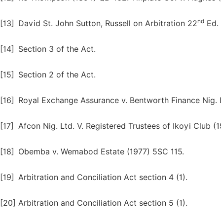
nd
[13]
David St. John Sutton, Russell on Arbitration 22
Ed. 
[14]
Section 3 of the Act.
[15]
Section 2 of the Act.
[16]
Royal Exchange Assurance v. Bentworth Finance Nig. Lt
[17]
Afcon Nig. Ltd. V. Registered Trustees of Ikoyi Club 
[18]
Obemba v. Wemabod Estate (1977) 5SC 115.
[19]
Arbitration and Conciliation Act section 4 (1).
[20]
Arbitration and Conciliation Act section 5 (1).