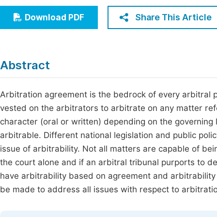
Economics & Management
Fi
Share This Article
Download PDF
Humanities & Social Sciences
Join
Multidisciplinary
Jo
Abstract
Jo
Jo
Arbitration agreement is the bedrock of every arbitral p
vested on the arbitrators to arbitrate on any matter r
Be
character (oral or written) depending on the governing l
arbitrable. Different national legislation and public poli
issue of arbitrability. Not all matters are capable of be
the court alone and if an arbitral tribunal purports to 
have arbitrability based on agreement and arbitrability 
be made to address all issues with respect to arbitrati