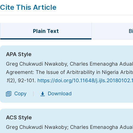
Cite This Article
Plain Text
B
APA Style
Greg Chukwudi Nwakoby, Charles Emenaogha Aduaka,
Agreement: The Issue of Arbitrability in Nigeria Arbit
1
(2), 92-101.
https://doi.org/10.11648/j.ijls.20180102.
Copy
Download
|
ACS Style
Greg Chukwudi Nwakoby; Charles Emenaogha Aduaka