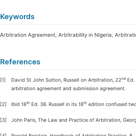
Keywords
Arbitration Agreement, Arbitrability in Nigeria, Arbitrat
References
nd
[1]
David St John Sutton, Russell on Arbitration, 22
Ed. 
arbitration agreement and submission agreement.
th
th
[2]
Ibid 18
Ed. 38. Russell in its 18
edition confused two
[3]
John Paris, The Law and Practice of Arbitration, Georg
[4]
Ronald Berstein, Handbook of Arbitration Practice, 8.