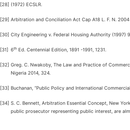
[28]
(1972) ECSLR.
[29]
Arbitration and Conciliation Act Cap A18 L. F. N. 2004 
[30]
City Engineering v. Federal Housing Authority (1997)
th
[31]
6
Ed. Centennial Edition, 1891 -1991, 1231.
[32]
Greg. C. Nwakoby, The Law and Practice of Commercial
Nigeria 2014, 324.
[33]
Buchanan, “Public Policy and International Commercial
[34]
S. C. Bennett, Arbitration Essential Concept, New Yo
public prosecutor representing public interest, are alm