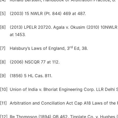
[5]
(2003) 15 NWLR (Pt. 844) 469 at 487.
[6]
(2013) LPELR 20720. Agala v. Okusim (2010) 10NWLR (
at 1453.
rd
[7]
Halsbury’s Laws of England, 3
Ed, 38.
[8]
(2006) NSCQR 77 at 112.
[9]
(1856) 5 HL Cas. 811.
[10]
Union of India v. Bhoriat Engineering Corp. LLR Delhi Se
[11]
Arbitration and Conciliation Act Cap A18 Laws of the Fe
[12]
Re Thompson (1894) QB 462. Tinplate Co. v. Hughes (