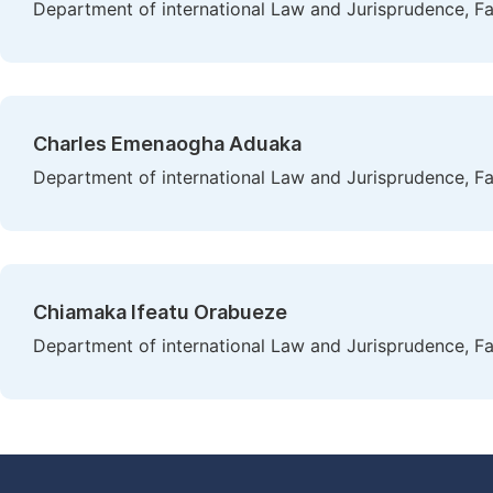
Department of international Law and Jurisprudence, Fa
Charles Emenaogha Aduaka
Department of international Law and Jurisprudence, Fa
Chiamaka Ifeatu Orabueze
Department of international Law and Jurisprudence, Fa