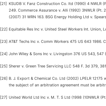
[21]
KSUDB V. Fanz Construction Co. ltd (1990) 4 NWLR (Pt.
249. Commerce Assurance v. Alli (1992) 3NWLR (Pt. 232
(2007) 31 WRN 163. BSG Energy Holding Ltd v. Spear
[22]
Equitable Res Inc v. United Steel Workers Int. Union, 
[23]
AT&T Techs Inc v. Comm Workers 475 US 643 1986. Co
[24]
John Wiley & Sons Inc v. Livingston 376 US 543, 547 
[25]
Sherer v. Green Tree Servicing LLC 548 F. 3d 379, 381
[26]
B. J. Export & Chemical Co. Ltd (2002) LPELR 12175 w
the subject of an arbitration agreement must be arbitr
[27]
United World Ltd Inc v. M. T. S Ltd (1998 (10NWLR (Pt