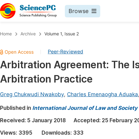
Browse
Journals By Subject
Book
Home
Archive
Volume 1, Issue 2
Life Sciences, Agriculture & Food
Pu
Peer-Reviewed
|
Chemistry
Up
Arbitration Agreement: The Iss
Medicine & Health
Pu
Arbitration Practice
Materials Science
Pu
Mathematics & Physics
Up
Greg Chukwudi Nwakoby
,
Charles Emenaogha Aduaka
Electrical & Computer Science
Pu
Published in
International Journal of Law and Society
Earth, Energy & Environment
Proc
Received:
5 January 2018
Accepted:
25 February 2
Architecture & Civil Engineering
Even
Views:
3395
Downloads:
333
Education
Ev