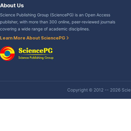
About Us
Science Publishing Group (SciencePG) is an Open Access
publisher, with more than 300 online, peer-reviewed journals
covering a wide range of academic disciplines.
Learn More About SciencePG
Copyright © 2012 -- 2026 Scien