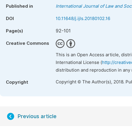
Published in
International Journal of Law and Soc
DOI
10.11648/j.ijls.20180102.16
92-101
Page(s)
Creative Commons
This is an Open Access article, dist
International License (
http://creativ
distribution and reproduction in any
Copyright © The Author(s), 2018. Pu
Copyright
Previous article