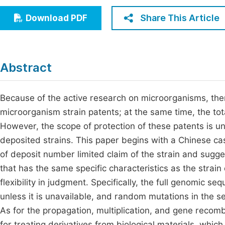
Economics & Management
Fi
Share This Article
Download PDF
Humanities & Social Sciences
Join
Multidisciplinary
Jo
Abstract
Jo
Jo
Because of the active research on microorganisms, ther
microorganism strain patents; at the same time, the tot
Be
However, the scope of protection of these patents is un
deposited strains. This paper begins with a Chinese cas
of deposit number limited claim of the strain and sugges
that has the same specific characteristics as the strain 
flexibility in judgment. Specifically, the full genomic 
unless it is unavailable, and random mutations in the 
As for the propagation, multiplication, and gene recomb
for treating derivatives from biological materials, which