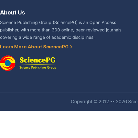
About Us
Science Publishing Group (SciencePG) is an Open Access
publisher, with more than 300 online, peer-reviewed journals
covering a wide range of academic disciplines.
Learn More About SciencePG
Copyright © 2012 -- 2026 Scien