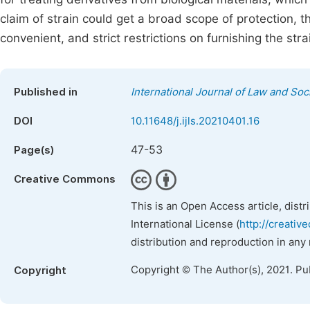
claim of strain could get a broad scope of protection, 
convenient, and strict restrictions on furnishing the str
Published in
International Journal of Law and Soc
DOI
10.11648/j.ijls.20210401.16
47-53
Page(s)
Creative Commons
This is an Open Access article, dist
International License (
http://creativ
distribution and reproduction in any
Copyright © The Author(s), 2021. Pu
Copyright