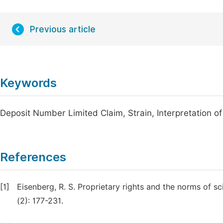
Previous article
Keywords
Deposit Number Limited Claim, Strain, Interpretation of
References
[1]
Eisenberg, R. S. Proprietary rights and the norms of s
(2): 177-231.