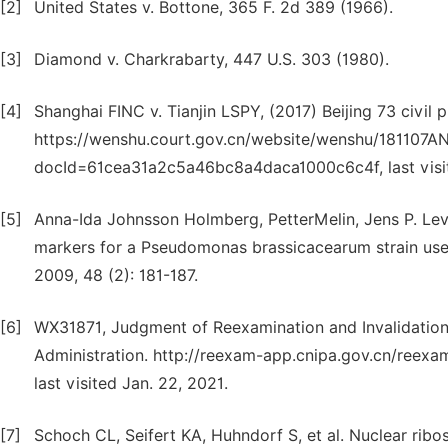
[2]
United States v. Bottone, 365 F. 2d 389 (1966).
[3]
Diamond v. Charkrabarty, 447 U.S. 303 (1980).
[4]
Shanghai FINC v. Tianjin LSPY, (2017) Beijing 73 civil 
https://wenshu.court.gov.cn/website/wenshu/181107A
docId=61cea31a2c5a46bc8a4daca1000c6c4f, last visit
[5]
Anna-Ida Johnsson Holmberg, PetterMelin, Jens P. Le
markers for a Pseudomonas brassicacearum strain used 
2009, 48 (2): 181-187.
[6]
WX31871, Judgment of Reexamination and Invalidation 
Administration. http://reexam-app.cnipa.gov.cn/ree
last visited Jan. 22, 2021.
[7]
Schoch CL, Seifert KA, Huhndorf S, et al. Nuclear ribos