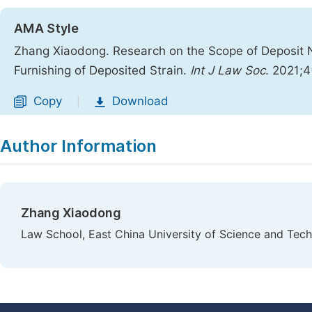
AMA Style
Zhang Xiaodong. Research on the Scope of Deposit N
Furnishing of Deposited Strain.
Int J Law Soc
. 2021;4
Copy
Download
|
Author Information
Zhang Xiaodong
Law School, East China University of Science and Tech