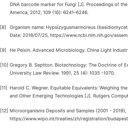
DNA barcode marker for Fungi [J]. Proceedings of the
America, 2012, 109 (16): 6241–6246.
[8]
Organism name: Hypsizygusmarmoreus (basidiomycete
Date: 2018/07/25, https://www.ncbi.nlm.nih.gov/assemb
[9]
He Peixin. Advanced Microbiology. China Light Industry 
[10]
Gregory B. Sephton. Biotechnology: The Doctrine of Eq
University Law Review. 1991, 25 (4): 1035 -1070.
[11]
Harold C. Wegner. Equitable Equivalents: Weighing the
and Other Emerging Technologies [J]. Rutgers Compute
[12]
Microorganisms Deposits and Samples (2001 - 2019), 
https://www.wipo.int/treaties/zh/registration/budapest/