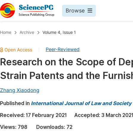
Browse
Journals By Subject
Book
Home
Archive
Volume 4, Issue 1
Life Sciences, Agriculture & Food
Pu
Peer-Reviewed
|
Chemistry
Up
Research on the Scope of De
Medicine & Health
Pu
Strain Patents and the Furnis
Materials Science
Pu
Mathematics & Physics
Up
Zhang Xiaodong
Electrical & Computer Science
Pu
Published in
International Journal of Law and Society
Earth, Energy & Environment
Proc
Received:
17 February 2021
Accepted:
3 March 202
Architecture & Civil Engineering
Even
Views:
798
Downloads:
72
Education
Ev