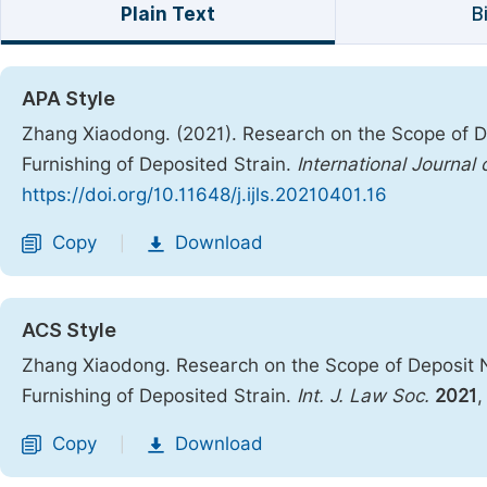
Plain Text
B
APA Style
Zhang Xiaodong. (2021). Research on the Scope of D
Furnishing of Deposited Strain.
International Journal
https://doi.org/10.11648/j.ijls.20210401.16
Copy
Download
|
ACS Style
Zhang Xiaodong. Research on the Scope of Deposit N
Furnishing of Deposited Strain.
Int. J. Law Soc.
2021
Copy
Download
|