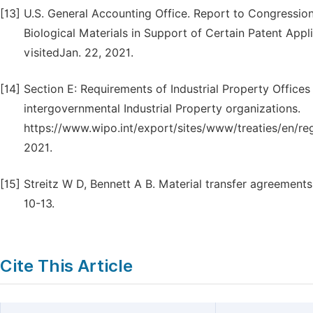
[13]
U.S. General Accounting Office. Report to Congressio
Biological Materials in Support of Certain Patent App
visitedJan. 22, 2021.
[14]
Section E: Requirements of Industrial Property Offices
intergovernmental Industrial Property organizations.
https://www.wipo.int/export/sites/www/treaties/en/regi
2021.
[15]
Streitz W D, Bennett A B. Material transfer agreements:
10-13.
Cite This Article