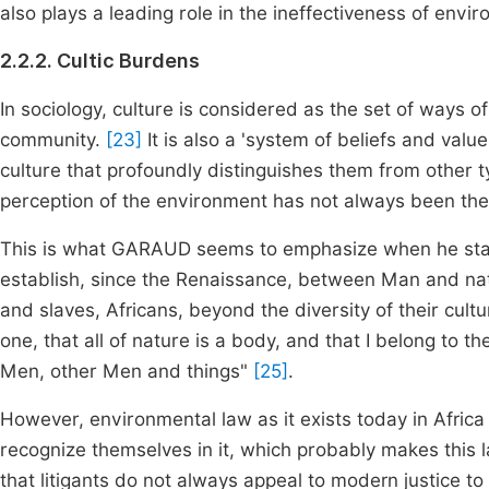
also plays a leading role in the ineffectiveness of envi
2.2.2. Cultic Burdens
In sociology, culture is considered as the set of ways of
community.
[23]
It is also a 'system of beliefs and value
culture that profoundly distinguishes them from other t
perception of the environment has not always been th
This is what GARAUD seems to emphasize when he stat
establish, since the Renaissance, between Man and natu
and slaves, Africans, beyond the diversity of their cultu
one, that all of nature is a body, and that I belong to the 
Men, other Men and things"
[25]
.
However, environmental law as it exists today in Africa
recognize themselves in it, which probably makes this 
that litigants do not always appeal to modern justice to