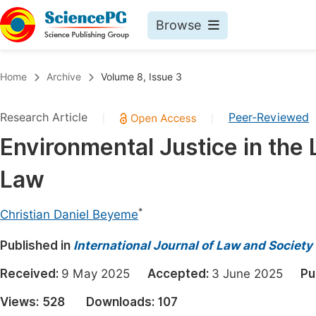
Browse
Journals By Subject
Book
Home
Archive
Volume 8, Issue 3
Life Sciences, Agriculture & Food
Pu
Research Article
Peer-Reviewed
|
|
Chemistry
Up
Environmental Justice in the 
Medicine & Health
Pu
Law
Materials Science
Pu
Mathematics & Physics
Up
*
Christian Daniel Beyeme
Electrical & Computer Science
Pu
Published in
International Journal of Law and Society
Earth, Energy & Environment
Proc
Received:
9 May 2025
Accepted:
3 June 2025
Pu
Architecture & Civil Engineering
Even
Views:
528
Downloads:
107
Education
Ev