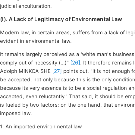
judicial enculturation.
(i). A Lack of Legitimacy of Environmental Law
Modern law, in certain areas, suffers from a lack of leg
evident in environmental law.
It remains largely perceived as a 'white man's business,
comply out of necessity (…)"
[26]
. It therefore remains 
Adolph MINKOA SHE
[27]
points out, "it is not enough 
be accepted, not only because this is the only condition
because its very essence is to be a social regulation and
accepted, even reluctantly." That said, it should be emp
is fueled by two factors: on the one hand, that environm
imposed law.
1. An imported environmental law