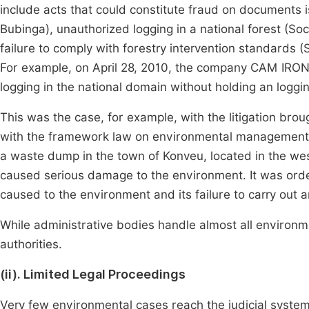
include acts that could constitute fraud on documents 
Bubinga), unauthorized logging in a national forest (S
failure to comply with forestry intervention standards (
For example, on April 28, 2010, the company CAM IRON
logging in the national domain without holding an loggin
This was the case, for example, with the litigation b
with the framework law on environmental management. It
a waste dump in the town of Konveu, located in the we
caused serious damage to the environment. It was ord
caused to the environment and its failure to carry out 
While administrative bodies handle almost all environmen
authorities.
(ii). Limited Legal Proceedings
Very few environmental cases reach the judicial system (