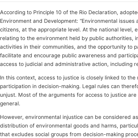
According to Principle 10 of the Rio Declaration, adop
Environment and Development: “Environmental issues ar
citizens, at the appropriate level. At the national leve
relating to the environment held by public authorities
activities in their communities, and the opportunity to 
facilitate and encourage public awareness and participa
access to judicial and administrative action, including
In this context, access to justice is closely linked to the
participation in decision-making. Legal rules can theref
unjust. Most of the arguments for access to justice are
general.
However, environmental injustice can be considered as 
distribution of environmental goods and harms, particu
that excludes social groups from decision-making pro