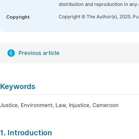
distribution and reproduction in any
Copyright © The Author(s), 2025. P
Copyright
Previous article
Keywords
Justice, Environment, Law, Injustice, Cameroon
1. Introduction