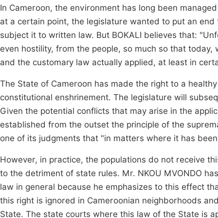
In Cameroon, the environment has long been managed a
at a certain point, the legislature wanted to put an e
subject it to written law. But BOKALI believes that: "U
even hostility, from the people, so much so that today,
and the customary law actually applied, at least in cer
The State of Cameroon has made the right to a healthy 
constitutional enshrinement. The legislature will subse
Given the potential conflicts that may arise in the app
established from the outset the principle of the suprema
one of its judgments that "in matters where it has been
However, in practice, the populations do not receive thi
to the detriment of state rules. Mr. NKOU MVONDO ha
law in general because he emphasizes to this effect that
this right is ignored in Cameroonian neighborhoods and v
State. The state courts where this law of the State is