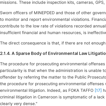
missions. These include inspection kits, cameras, GPS,
Sworn officers of MINEPDED and those of other governm
to monitor and report environmental violations. Financ
contribute to the low rate of violations recorded annually
insufficient financial and human resources, is ineffectiv
The direct consequence is that, if there are not enough 
2.1.4. A Sparse Body of Environmental Law Litigati
The procedure for prosecuting environmental offenses 
particularity is that when the administration is unable t
offender by referring the matter to the Public Prosecuto
the procedure for prosecuting environmental offenses w
environmental litigation. Indeed, as FOKA TAFFO
[17]
ha
criminal litigation in Cameroon is symptomatic of a lack 
clearly very dense."