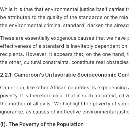
While it is true that environmental justice itself carries
be attributed to the quality of the standards or the rol
the environmental criminal standard, darken the already 
These are essentially exogenous causes that we have pr
effectiveness of a standard is inevitably dependent on t
recipients. However, it appears that, on the one hand
the other, cultural constraints, constitute real obstacle
2.2.1. Cameroon's Unfavorable Socioeconomic Con
Cameroon, like other African countries, is experiencing 
poverty. It is therefore clear that in such a context, citi
the mother of all evils.' We highlight the poverty of some
ignorance, as causes of ineffective environmental justic
(i). The Poverty of the Population