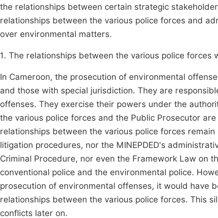
the relationships between certain strategic stakeholders 
relationships between the various police forces and adm
over environmental matters.
1. The relationships between the various police forces w
In Cameroon, the prosecution of environmental offense
and those with special jurisdiction. They are responsibl
offenses. They exercise their powers under the authorit
the various police forces and the Public Prosecutor are
relationships between the various police forces remain 
litigation procedures, nor the MINEPDED's administra
Criminal Procedure, nor even the Framework Law on th
conventional police and the environmental police. Howeve
prosecution of environmental offenses, it would have be
relationships between the various police forces. This sil
conflicts later on.