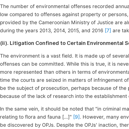
The number of environmental offenses recorded annuall
low compared to offenses against property or persons, t
provided by the Cameroonian Ministry of Justice are alr
during the years 2013, 2014, 2015, and 2016
[7]
are tak
(ii). Litigation Confined to Certain Environmental 
The environment is a vast field. It is made up of sever
offenses can be committed. While this is true, it is ne
more represented than others in terms of environmental c
time the courts are seized in matters of infringement of 
be the subject of prosecution, perhaps because of the p
because of the lack of research into the establishment
In the same vein, it should be noted that "in criminal m
relating to flora and fauna […]"
[9]
. However, many env
be discovered by OPJs. Despite the OPJs' inaction, ther