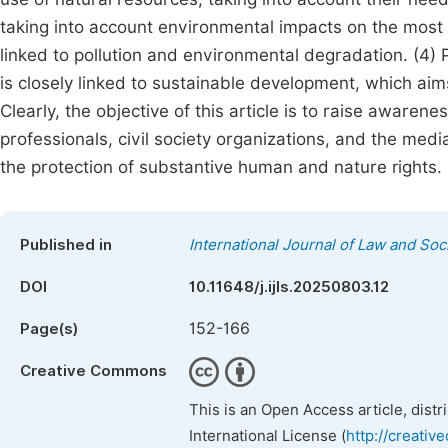
taking into account environmental impacts on the most 
linked to pollution and environmental degradation. (4)
is closely linked to sustainable development, which ai
Clearly, the objective of this article is to raise awarene
professionals, civil society organizations, and the med
the protection of substantive human and nature rights.
Published in
International Journal of Law and Soc
DOI
10.11648/j.ijls.20250803.12
152-166
Page(s)
Creative Commons
This is an Open Access article, dist
International License (
http://creativ