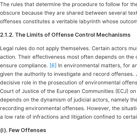
The rules that determine the procedure to follow for t
obscure because they are shared between several texts
offenses constitutes a veritable labyrinth whose outco
2.1.2. The Limits of Offense Control Mechanisms
Legal rules do not apply themselves. Certain actors must
action. Their effectiveness most often depends on the 
ensure compliance.
[6]
In environmental matters, for an
given the authority to investigate and record offenses. J
decisive role in the prosecution of environmental offen
Court of Justice of the European Communities (ECJ) on 
depends on the dynamism of judicial actors, namely the
recording environmental offenses. However, the situati
a low rate of infractions and litigation confined to cert
(i). Few Offenses