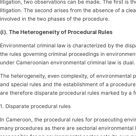
litigation, two observations can be made. The first is t
litigation. The second arises from the absence of a clea
involved in the two phases of the procedure.
(i). The Heterogeneity of Procedural Rules
Environmental criminal law is characterized by the dispa
the rules governing criminal proceedings in environmen
under Cameroonian environmental criminal law is dual. T
The heterogeneity, even complexity, of environmental p
and special rules and the establishment of a procedur
are therefore disparate procedural rules marked by a
1. Disparate procedural rules
In Cameroon, the procedural rules for prosecuting envir
many procedures as there are sectorial environmental 