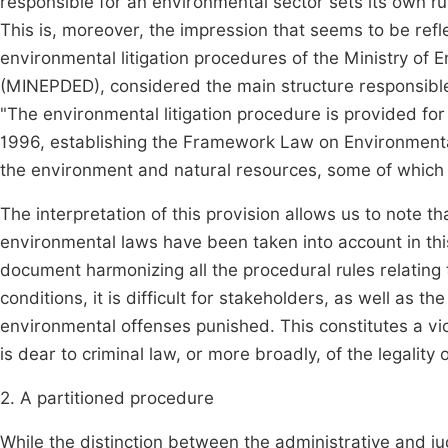
responsible for an environmental sector sets its own rule
This is, moreover, the impression that seems to be refle
environmental litigation procedures of the Ministry of
(MINEPDED), considered the main structure responsible 
"The environmental litigation procedure is provided for 
1996, establishing the Framework Law on Environmental
the environment and natural resources, some of which a
The interpretation of this provision allows us to note th
environmental laws have been taken into account in th
document harmonizing all the procedural rules relating
conditions, it is difficult for stakeholders, as well as t
environmental offenses punished. This constitutes a viol
is dear to criminal law, or more broadly, of the legality
2. A partitioned procedure
While the distinction between the administrative and jud