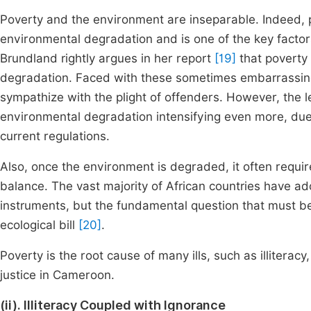
Poverty and the environment are inseparable. Indeed, po
environmental degradation and is one of the key facto
Brundland rightly argues in her report
[19]
that poverty
degradation. Faced with these sometimes embarrassing si
sympathize with the plight of offenders. However, the le
environmental degradation intensifying even more, due 
current regulations.
Also, once the environment is degraded, it often requir
balance. The vast majority of African countries have a
instruments, but the fundamental question that must b
ecological bill
[20]
.
Poverty is the root cause of many ills, such as illitera
justice in Cameroon.
(ii). Illiteracy Coupled with Ignorance