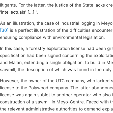
litigants. For the latter, the justice of the State lacks cr
'intellectuals' [...] ".
As an illustration, the case of industrial logging in 
[30]
is a perfect illustration of the difficulties encou
ensuring compliance with environmental legislation.
In this case, a forestry exploitation license had been
specification had been signed concerning the exploitati
and Ma'an, extending a single obligation: to build in M
sawmill, the description of which was found in the duly 
However, the owner of the UTC company, who lacked suf
license to the Polywood company. The latter abandoned i
license was again sublet to another operator who also fa
construction of a sawmill in Meyo-Centre. Faced with th
the relevant administrative authorities to demand explan