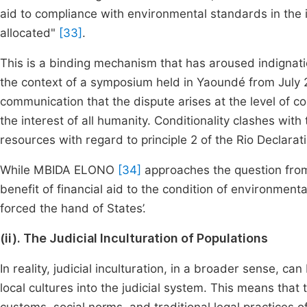
aid to compliance with environmental standards in the i
allocated"
[33]
.
This is a binding mechanism that has aroused indignat
the context of a symposium held in Yaoundé from July 2
communication that the dispute arises at the level of c
the interest of all humanity. Conditionality clashes wit
resources with regard to principle 2 of the Rio Declarat
While MBIDA ELONO
[34]
approaches the question from 
benefit of financial aid to the condition of environmenta
forced the hand of States’.
(ii). The Judicial Inculturation of Populations
In reality, judicial inculturation, in a broader sense, c
local cultures into the judicial system. This means that