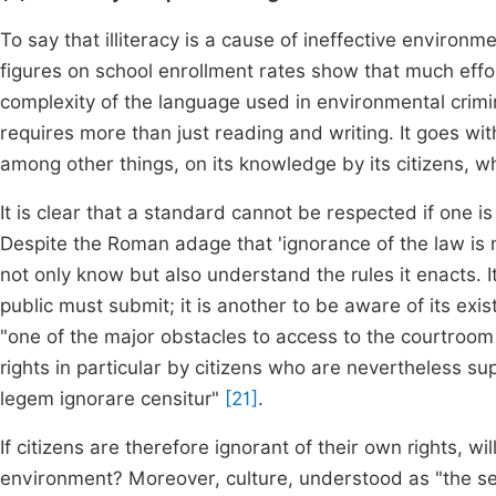
To say that illiteracy is a cause of ineffective environ
figures on school enrollment rates show that much effo
complexity of the language used in environmental crimi
requires more than just reading and writing. It goes wit
among other things, on its knowledge by its citizens, w
It is clear that a standard cannot be respected if one i
Despite the Roman adage that 'ignorance of the law is n
not only know but also understand the rules it enacts. I
public must submit; it is another to be aware of its exi
"one of the major obstacles to access to the courtroom i
rights in particular by citizens who are nevertheless 
legem ignorare censitur"
[21]
.
If citizens are therefore ignorant of their own rights, w
environment? Moreover, culture, understood as "the se