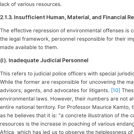
lack of various resources.
2.1.3. Insufficient Human, Material, and Financial 
The effective repression of environmental offenses is co
the legal framework, personnel responsible for their im
made available to them.
(i). Inadequate Judicial Personnel
This refers to judicial police officers with special juris
While the former are responsible for uncovering the maj
advisors, agents, and advocates for litigants.
[10]
These
environmental laws. However, their numbers are not al
entire national territory. For Professor Maurice Kamto, 
as he believes that it is: "a concrete illustration of 
resources is the increase in poaching of various endan
Africa, which has led us to observe the helplessness o