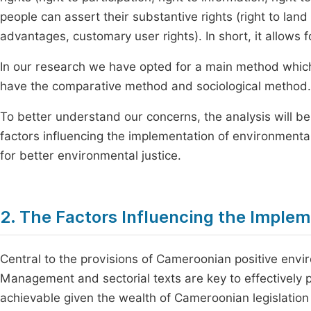
people can assert their substantive rights (right to land
advantages, customary user rights). In short, it allows 
In our research we have opted for a main method whic
have the comparative method and sociological method.
To better understand our concerns, the analysis will be 
factors influencing the implementation of environmental
for better environmental justice.
2. The Factors Influencing the Implem
Central to the provisions of Cameroonian positive en
Management and sectorial texts are key to effectively p
achievable given the wealth of Cameroonian legislation i