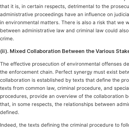
that it is, in certain respects, detrimental to the prose
administrative proceedings have an influence on judicia
in environmental matters. There is also a risk that we w
between administrative law and criminal law could also
crime.
(ii). Mixed Collaboration Between the Various Sta
The effective prosecution of environmental offenses dep
the enforcement chain. Perfect synergy must exist betw
collaboration is established by texts that define the pr
texts from common law, criminal procedure, and special 
procedures, provide an overview of the collaboration b
that, in some respects, the relationships between admini
defined.
Indeed, the texts defining the criminal procedure to fo