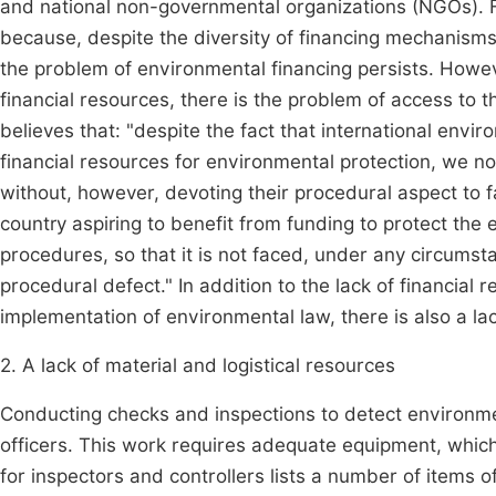
and national non-governmental organizations (NGOs). For
because, despite the diversity of financing mechanisms
the problem of environmental financing persists. Howev
financial resources, there is the problem of access t
believes that: "despite the fact that international envir
financial resources for environmental protection, we no
without, however, devoting their procedural aspect to fa
country aspiring to benefit from funding to protect the 
procedures, so that it is not faced, under any circumsta
procedural defect." In addition to the lack of financial
implementation of environmental law, there is also a lac
2. A lack of material and logistical resources
Conducting checks and inspections to detect environme
officers. This work requires adequate equipment, which
for inspectors and controllers lists a number of items o