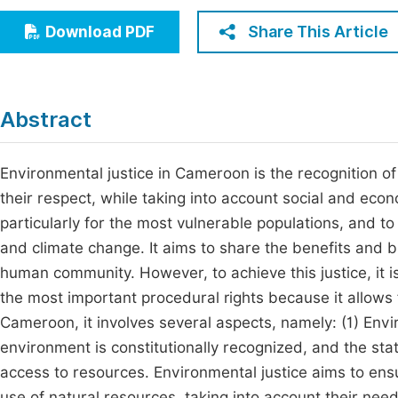
Economics & Management
Fi
Share This Article
Download PDF
Humanities & Social Sciences
Join
Multidisciplinary
Jo
Abstract
Jo
Jo
Environmental justice in Cameroon is the recognition o
their respect, while taking into account social and econ
Be
particularly for the most vulnerable populations, and to
and climate change. It aims to share the benefits and 
human community. However, to achieve this justice, it i
the most important procedural rights because it allows 
Cameroon, it involves several aspects, namely: (1) Envir
environment is constitutionally recognized, and the stat
access to resources. Environmental justice aims to ensu
use of natural resources, taking into account their needs