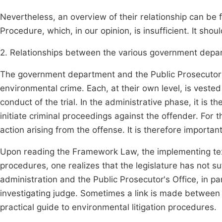
Nevertheless, an overview of their relationship can be 
Procedure, which, in our opinion, is insufficient. It sh
2. Relationships between the various government depar
The government department and the Public Prosecutor co
environmental crime. Each, at their own level, is veste
conduct of the trial. In the administrative phase, it is t
initiate criminal proceedings against the offender. For 
action arising from the offense. It is therefore important
Upon reading the Framework Law, the implementing texts
procedures, one realizes that the legislature has not su
administration and the Public Prosecutor's Office, in pa
investigating judge. Sometimes a link is made between 
practical guide to environmental litigation procedures.