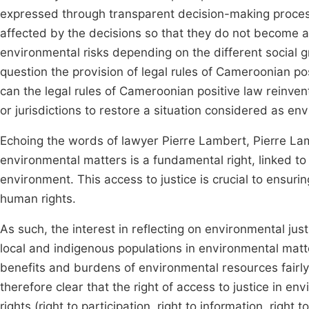
expressed through transparent decision-making processe
affected by the decisions so that they do not become a
environmental risks depending on the different social gr
question the provision of legal rules of Cameroonian po
can the legal rules of Cameroonian positive law reinvent 
or jurisdictions to restore a situation considered as env
Echoing the words of lawyer Pierre Lambert, Pierre Lamb
environmental matters is a fundamental right, linked to
environment. This access to justice is crucial to ensurin
human rights.
As such, the interest in reflecting on environmental justice
local and indigenous populations in environmental matt
benefits and burdens of environmental resources fai
therefore clear that the right of access to justice in e
rights (right to participation, right to information, righ