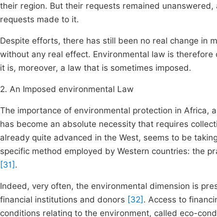
their region. But their requests remained unanswered,
requests made to it.
Despite efforts, there has still been no real change in 
without any real effect. Environmental law is therefore 
it is, moreover, a law that is sometimes imposed.
2. An Imposed environmental Law
The importance of environmental protection in Africa, a
has become an absolute necessity that requires collect
already quite advanced in the West, seems to be taking 
specific method employed by Western countries: the pra
[31]
.
Indeed, very often, the environmental dimension is pres
financial institutions and donors
[32]
. Access to financi
conditions relating to the environment, called eco-condi