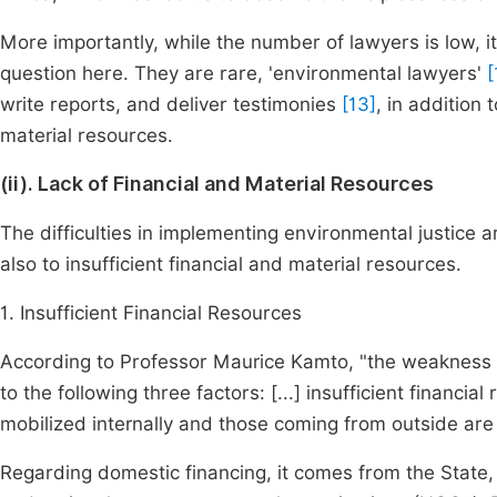
More importantly, while the number of lawyers is low, it 
question here. They are rare, 'environmental lawyers'
[
write reports, and deliver testimonies
[13]
, in addition 
material resources.
(ii). Lack of Financial and Material Resources
The difficulties in implementing environmental justice ar
also to insufficient financial and material resources.
1. Insufficient Financial Resources
According to Professor Maurice Kamto, "the weakness o
to the following three factors: [...] insufficient financia
mobilized internally and those coming from outside are i
Regarding domestic financing, it comes from the State, d