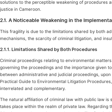
solutions to the perceptible weakening of procedures 
justice in Cameroon.
2.1. A Noticeable Weakening in the Implement
This fragility is due to the limitations shared by both a
mechanisms, the scarcity of criminal litigation, and insu
2.1.1. Limitations Shared by Both Procedures
Criminal proceedings relating to environmental matters 
governing the proceedings and the importance given to 
between administrative and judicial proceedings, upon
Practical Guide to Environmental Litigation Procedures, 
interrelated and complementary.
The natural affiliation of criminal law with public law 
takes place within the realm of private law. Regarding 