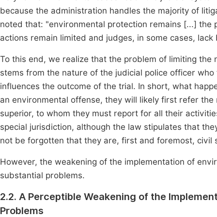
because the administration handles the majority of lit
noted that: "environmental protection remains [...] the
actions remain limited and judges, in some cases, lack 
To this end, we realize that the problem of limiting th
stems from the nature of the judicial police officer who 
influences the outcome of the trial. In short, what happe
an environmental offense, they will likely first refer th
superior, to whom they must report for all their activitie
special jurisdiction, although the law stipulates that th
not be forgotten that they are, first and foremost, civil
However, the weakening of the implementation of environ
substantial problems.
2.2. A Perceptible Weakening of the Implement
Problems