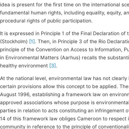
idea is present for the first time on the international 
fundamental human rights, including equality, equity, an
procedural rights of public participation.
It is expressed in Principle 1 of the Final Declaration 
(Stockholm)
[1]
. Then, in Principle 3 of the Rio Decla
principle of the Convention on Access to Information, P
in Environmental Matters (Aarhus) recalls the substanti
healthy environment
[3]
.
At the national level, environmental law has not clearl
certain provisions allow this concept to be applied. Th
August 1996, establishing a framework law on enviro
approved associations whose purpose is environmental pr
parties in relation to acts constituting an infringement o
14 of this framework law obliges Cameroon to respect 
community in reference to the principle of conventionali