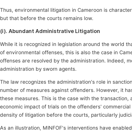
Thus, environmental litigation in Cameroon is characteri
but that before the courts remains low.
(i). Abundant Administrative Litigation
While it is recognized in legislation around the world th
of environmental offenses, this is also the case in Cam
offenses are resolved by the administration. Indeed, m
administration by sworn agents.
The law recognizes the administration's role in sanction
number of measures against offenders. However, it has
these measures. This is the case with the transaction,
economic impact of trials on the offenders' commercial 
density of litigation before the courts, particularly judici
As an illustration, MINFOF's interventions have enabled