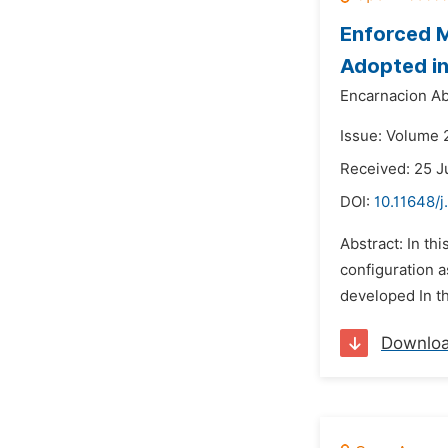
Enforced M
Adopted in
Encarnacion A
Issue: Volume 
Received: 25 J
DOI:
10.11648/j
Abstract: In th
configuration a
developed In th
Downlo