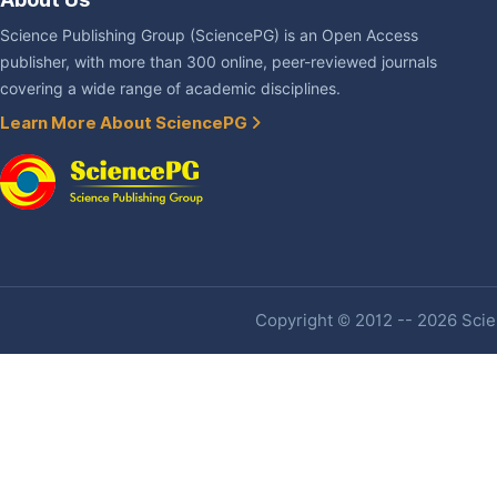
Science Publishing Group (SciencePG) is an Open Access
publisher, with more than 300 online, peer-reviewed journals
covering a wide range of academic disciplines.
Learn More About SciencePG
Copyright © 2012 -- 2026 Scien