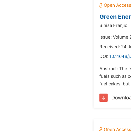
Green Ener
Sinisa Franjic
Issue: Volume 
Received: 24 J
DOI:
10.11648/j
Abstract: The e
fuels such as c
fuel cakes, but 
Downlo