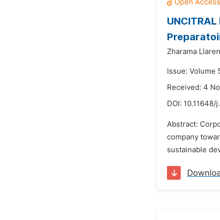
UNCITRAL M
Preparatoi
Zharama Llare
Issue: Volume 
Received: 4 N
DOI:
10.11648/j
Abstract: Corpo
company towards
sustainable dev
Downlo