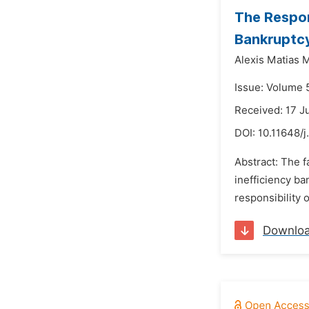
The Respon
Bankruptc
Alexis Matias 
Issue: Volume 
Received: 17 J
DOI:
10.11648/j
Abstract: The f
inefficiency ba
responsibility 
Downlo