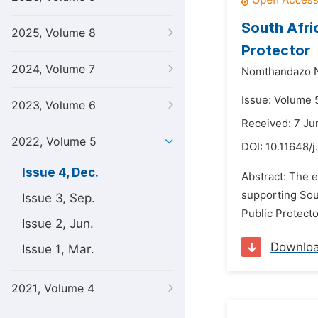
South Afric
2025, Volume 8
Protector
2024, Volume 7
Nomthandazo 
Issue: Volume 
2023, Volume 6
Received: 7 Ju
2022, Volume 5
DOI:
10.11648/j
Issue 4, Dec.
Abstract: The e
supporting Sou
Issue 3, Sep.
Public Protecto
Issue 2, Jun.
Downlo
Issue 1, Mar.
2021, Volume 4