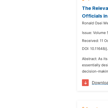
The Releva
Officials i
Ronald Osei M
Issue: Volume 
Received: 11 O
DOI:
10.11648/j
Abstract: As its
essentially des
decision-making
Downlo