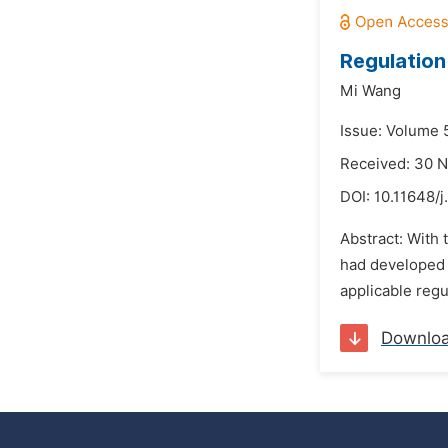
Regulation
Mi Wang
Issue: Volume 
Received: 30 
DOI:
10.11648/j
Abstract: With
had developed v
applicable regu
Downlo