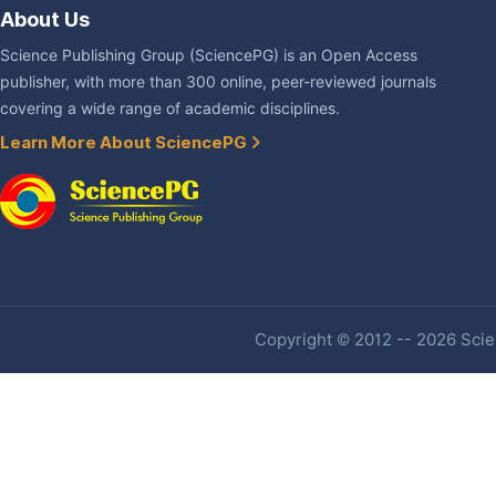
About Us
Science Publishing Group (SciencePG) is an Open Access
publisher, with more than 300 online, peer-reviewed journals
covering a wide range of academic disciplines.
Learn More About SciencePG
Copyright © 2012 -- 2026 Scien