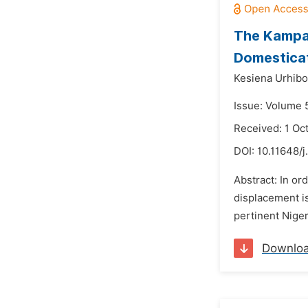
The Kampal
Domesticat
Kesiena Urhibo
Issue: Volume 
Received: 1 Oc
DOI:
10.11648/j
Abstract: In or
displacement i
pertinent Niger
Downlo