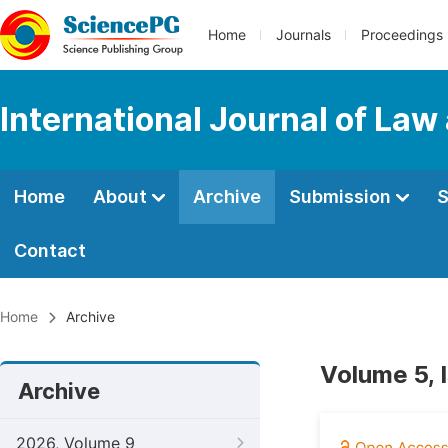
Home
Journals
Proceedings
International Journal of Law
Home
About
Archive
Submission
S
Contact
Home
Archive
Volume 5, 
Archive
2026, Volume 9