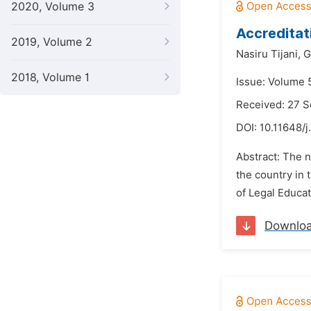
2020, Volume 3
Accreditat
2019, Volume 2
Nasiru Tijani,
G
2018, Volume 1
Issue: Volume 
Received: 27 
DOI:
10.11648/j
Abstract: The n
the country in t
of Legal Educat
Downlo