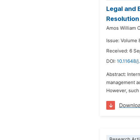
Legal and 
Resolution
Amos William 
Issue: Volume 
Received: 6 S
DOI:
10.11648/j
Abstract: Inter
management acr
However, such a
Downlo
Research Arti