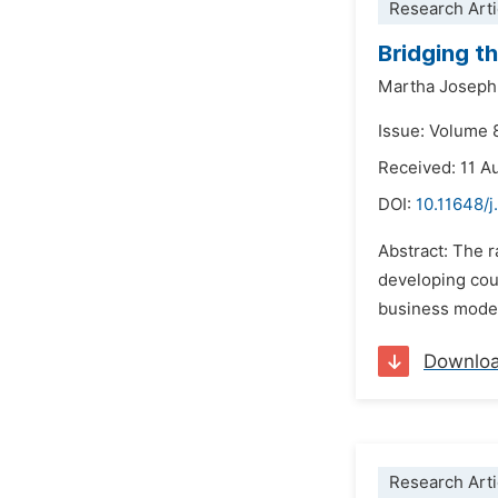
Research Arti
Bridging t
Martha Josep
Issue: Volume 
Received: 11 A
DOI:
10.11648/j
Abstract: The 
developing coun
business model
Downlo
Research Arti