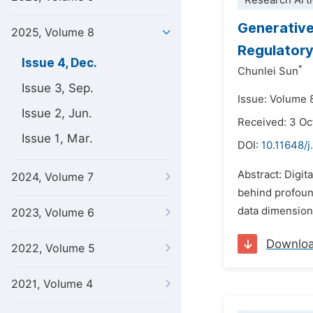
Research Arti
Generative 
2025, Volume 8
Regulator
Issue 4, Dec.
*
Chunlei Sun
Issue 3, Sep.
Issue: Volume 
Issue 2, Jun.
Received: 3 Oc
Issue 1, Mar.
DOI:
10.11648/j
Abstract: Digit
2024, Volume 7
behind profound
data dimensions
2023, Volume 6
Downlo
2022, Volume 5
2021, Volume 4