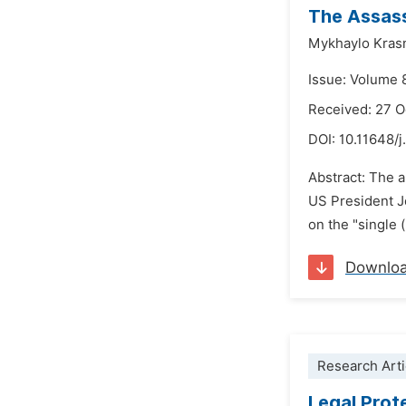
The Assass
Mykhaylo Kras
Issue: Volume 
Received: 27 
DOI:
10.11648/j
Abstract: The a
US President J
on the "single 
Downlo
Research Arti
Legal Prot