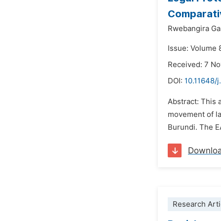
Comparati
Rwebangira Ga
Issue: Volume 
Received: 7 N
DOI:
10.11648/j
Abstract: This 
movement of la
Burundi. The E
Downlo
Research Arti