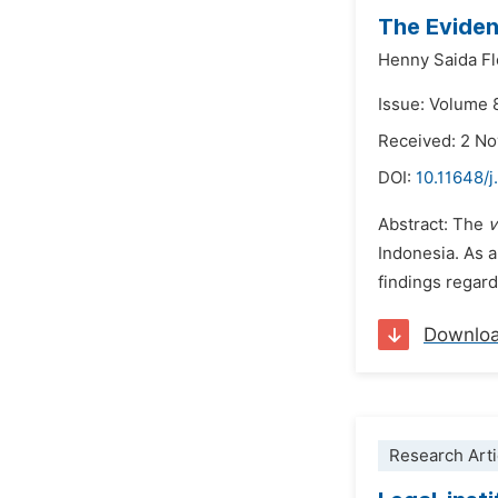
The Eviden
Henny Saida Fl
Issue: Volume 
Received: 2 N
DOI:
10.11648/j
Abstract: The
v
Indonesia. As a
findings regard
Downlo
Research Arti