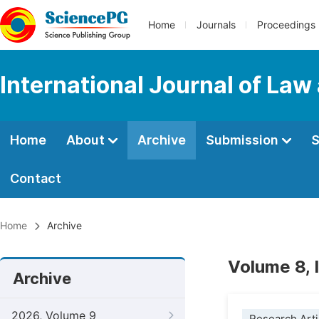
Home
Journals
Proceedings
International Journal of Law
Home
About
Archive
Submission
S
Contact
Home
Archive
Volume 8, 
Archive
2026, Volume 9