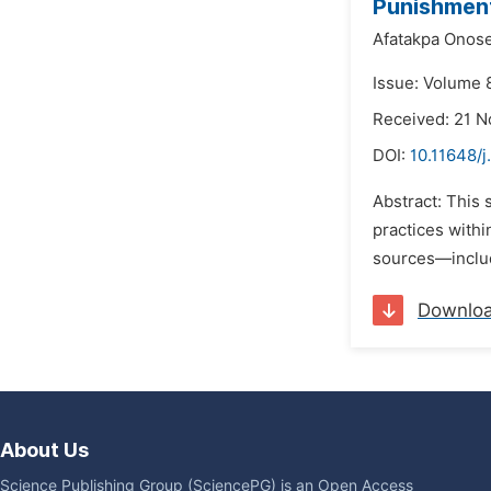
Punishment
Afatakpa Onos
Issue: Volume 
Received: 21 
DOI:
10.11648/j
Abstract: This
practices withi
sources—includ
Downlo
About Us
Science Publishing Group (SciencePG) is an Open Access