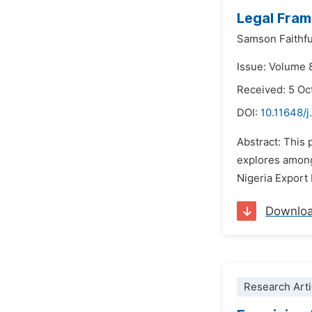
Legal Fram
Samson Faithfu
Issue: Volume 
Received: 5 Oc
DOI:
10.11648/j
Abstract: This 
explores among
Nigeria Export
Downlo
Research Arti