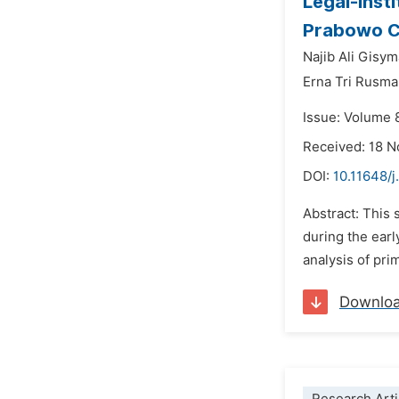
Legal-inst
Prabowo C
Najib Ali Gisym
Erna Tri Rusma
Issue: Volume 
Received: 18 
DOI:
10.11648/j
Abstract: This 
during the earl
analysis of pri
Downlo