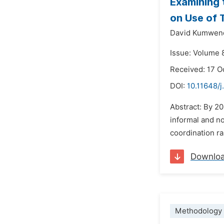
Examining 
on Use of 
David Kumwen
Issue: Volume 
Received: 17 O
DOI:
10.11648/j
Abstract: By 20
informal and no
coordination ra
Downlo
Methodology 