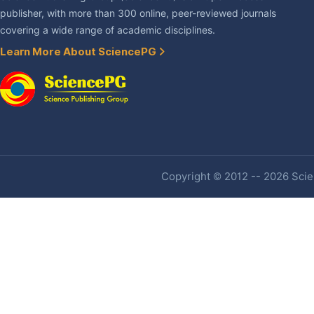
publisher, with more than 300 online, peer-reviewed journals
covering a wide range of academic disciplines.
Learn More About SciencePG
Copyright © 2012 -- 2026 Scien