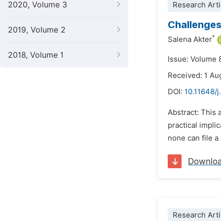
2020, Volume 3
Research Arti
Challenges
2019, Volume 2
*
Salena Akter
2018, Volume 1
Issue: Volume 
Received: 1 Au
DOI:
10.11648/j
Abstract: This 
practical impli
none can file a
Downlo
Research Arti