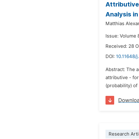
Attributiv
Analysis i
Matthias Alexa
Issue: Volume 
Received: 28 
DOI:
10.11648/j
Abstract: The a
attributive - f
(probability) o
Downlo
Research Arti