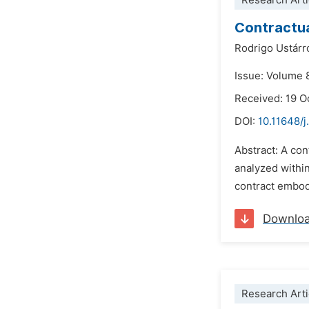
Research Arti
Contractua
Rodrigo Ustárr
Issue: Volume 
Received: 19 O
DOI:
10.11648/j
Abstract: A con
analyzed within
contract embodi
Downlo
Research Arti