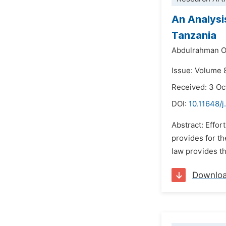
An Analysi
Tanzania
Abdulrahman O
Issue: Volume 
Received: 3 Oc
DOI:
10.11648/j
Abstract: Effor
provides for th
law provides th
Downlo